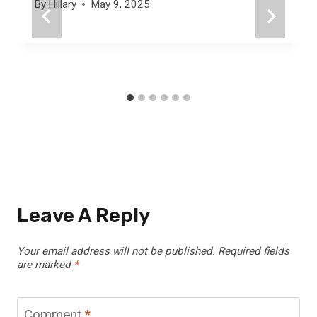
By
Hillary
May 9, 2025
Leave A Reply
Your email address will not be published.
Required fields
are marked
*
Comment
*