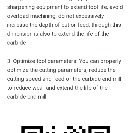
sharpening equipment to extend tool life, avoid
overload machining, do not excessively
increase the depth of cut or feed, through this
dimension is also to extend the life of the
carbide
3. Optimize tool parameters: You can properly
optimize the cutting parameters, reduce the
cutting speed and feed of the carbide end mill
to reduce wear and extend the life of the
carbide end mill.