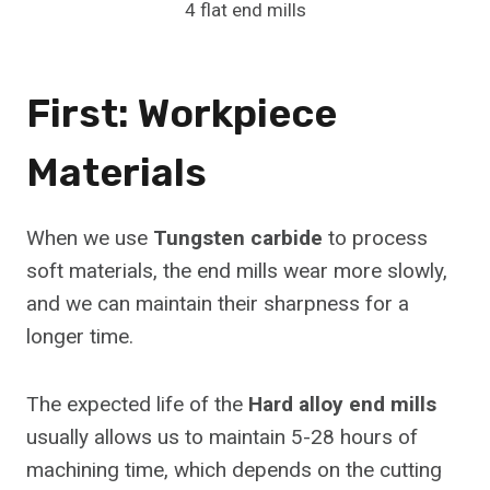
4 flat end mills
First: Workpiece
Materials
When we use
Tungsten carbide
to process
soft materials, the end mills wear more slowly,
and we can maintain their sharpness for a
longer time.
The expected life of the
Hard alloy end mills
usually allows us to maintain 5-28 hours of
machining time, which depends on the cutting