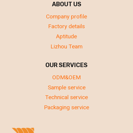
ABOUT US
Company profile
Factory details
Aptitude
Lizhou Team
OUR SERVICES
ODM&OEM
Sample service
Technical service
Packaging service