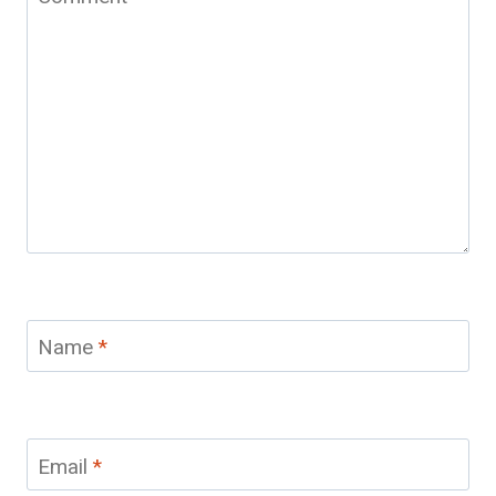
Name
*
Email
*