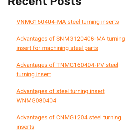
Recent Posts
VNMG160404-MA steel turning inserts
Advantages of SNMG120408-MA turning
insert for machining steel parts
Advantages of TNMG160404-PV steel
turning insert
Advantages of steel turning insert
WNMG080404
Advantages of CNMG1204 steel turning
inserts