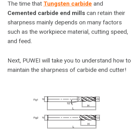
The time that
Tungsten carbide
and
Cemented carbide end mills
can retain their
sharpness mainly depends on many factors
such as the workpiece material, cutting speed,
and feed.
Next, PUWEI will take you to understand how to
maintain the sharpness of carbide end cutter!