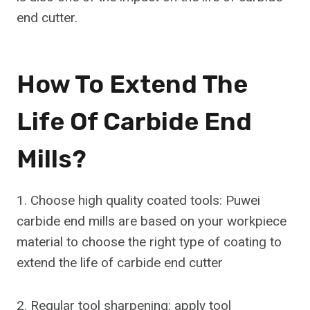
end cutter.
How To Extend The
Life Of Carbide End
Mills?
1. Choose high quality coated tools: Puwei
carbide end mills are based on your workpiece
material to choose the right type of coating to
extend the life of carbide end cutter
2. Regular tool sharpening: apply tool