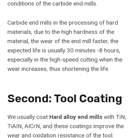
conditions of the carbide end mills.
Carbide end mills in the processing of hard
materials, due to the high hardness of the
material, the wear of the end mill faster, the
expected life is usually 30 minutes -8 hours,
especially in the high-speed cutting when the
wear increases, thus shortening the life.
Second: Tool Coating
We usually coat
Hard alloy end mills
with TiN,
TiAIN, AICrN, and these coatings improve the
wear and oxidation resistance of the tool.