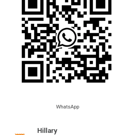
WhatsApp
Hillary