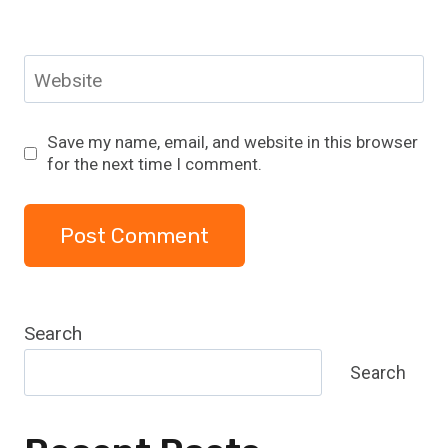
Website
Save my name, email, and website in this browser
for the next time I comment.
Search
Search