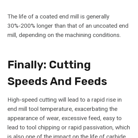
The life of a coated end mill is generally
30%-200% longer than that of an uncoated end
mill, depending on the machining conditions.
Finally: Cutting
Speeds And Feeds
High-speed cutting will lead to a rapid rise in
end mill tool temperature, exacerbating the
appearance of wear, excessive feed, easy to
lead to tool chipping or rapid passivation, which
is also one of the impact on the life of carbide