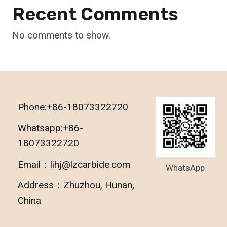
Recent Comments
No comments to show.
Phone:+86-18073322720
Whatsapp:+86-
18073322720
Email：lihj@lzcarbide.com
WhatsApp
Address：Zhuzhou, Hunan,
China