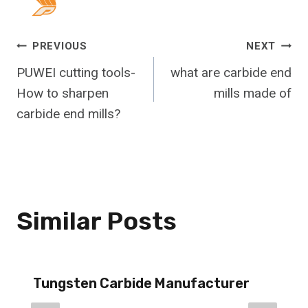
Post
PREVIOUS
NEXT
PUWEI cutting tools-
what are carbide end
Navigation
How to sharpen
mills made of
carbide end mills?
Similar Posts
Tungsten Carbide Manufacturer