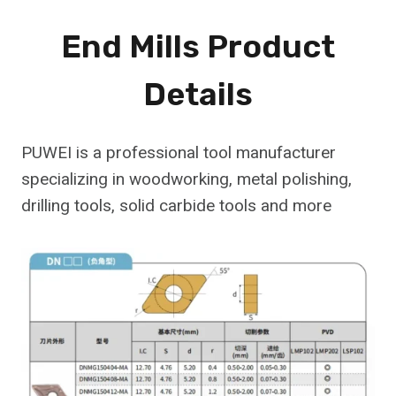
End Mills Product
Details
PUWEI is a professional tool manufacturer
specializing in woodworking, metal polishing,
drilling tools, solid carbide tools and more