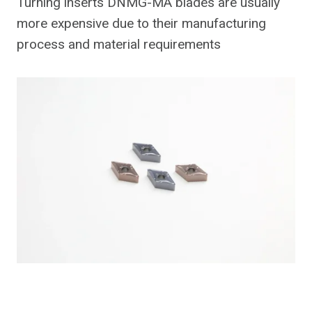
Turning inserts DNMG-MA blades are usually
more expensive due to their manufacturing
process and material requirements