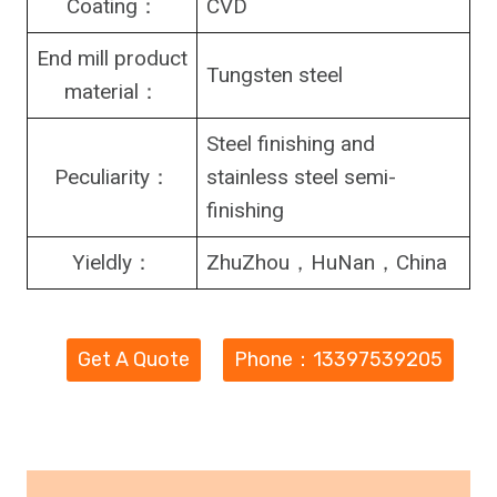
Coating：
CVD
End mill product
Tungsten steel
material：
Steel finishing and
Peculiarity：
stainless steel semi-
finishing
Yieldly：
ZhuZhou，HuNan，China
Get A Quote
Phone：13397539205