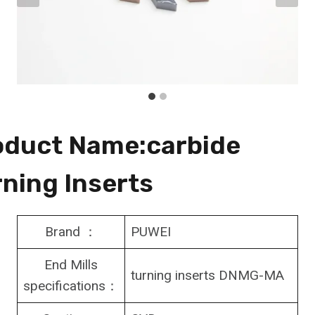
oduct Name:carbide
ning Inserts
Brand ：
PUWEI
End Mills
turning inserts DNMG-MA
specifications：