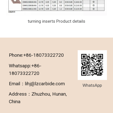
turning inserts Product details
Phone:+86-18073322720
Whatsapp:+86-
18073322720
Email：lihj@lzcarbide.com
WhatsApp
Address：Zhuzhou, Hunan,
China