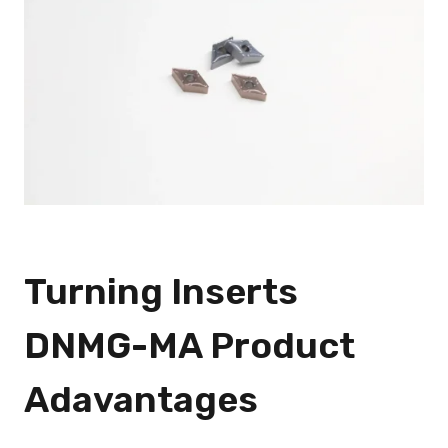
Turning Inserts
DNMG-MA Product
Adavantages