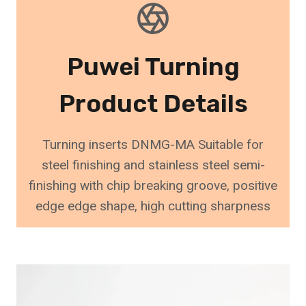
Puwei Turning
Product Details
Turning inserts DNMG-MA Suitable for
steel finishing and stainless steel semi-
finishing with chip breaking groove, positive
edge edge shape, high cutting sharpness