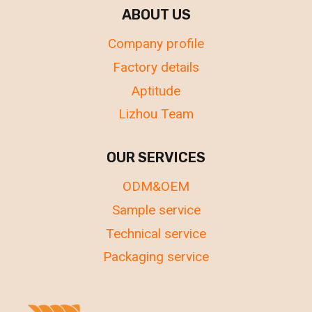
ABOUT US
Company profile
Factory details
Aptitude
Lizhou Team
OUR SERVICES
ODM&OEM
Sample service
Technical service
Packaging service