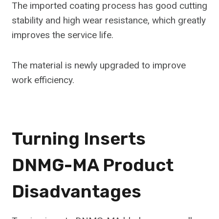
The imported coating process has good cutting
stability and high wear resistance, which greatly
improves the service life.
The material is newly upgraded to improve
work efficiency.
Turning Inserts
DNMG-MA Product
Disadvantages