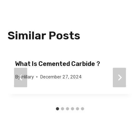
Similar Posts
What Is Cemented Carbide？
By
Hillary
December 27, 2024