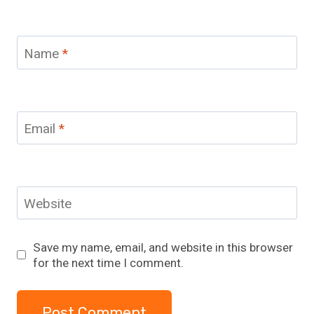
Name
*
Email
*
Website
Save my name, email, and website in this browser
for the next time I comment.