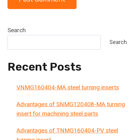
Search
Search
Recent Posts
VNMG160404-MA steel turning inserts
Advantages of SNMG120408-MA turning
insert for machining steel parts
Advantages of TNMG160404-PV steel
turning insert