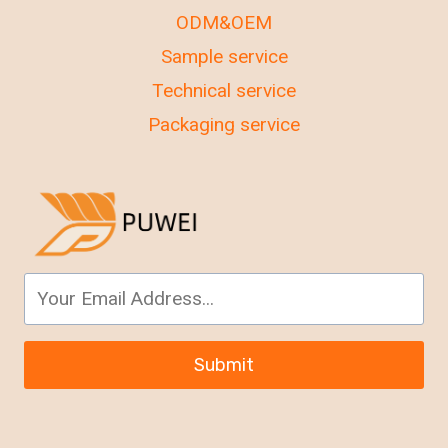
ODM&OEM
Sample service
Technical service
Packaging service
Submit