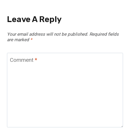
Leave A Reply
Your email address will not be published.
Required fields
are marked
*
Comment
*