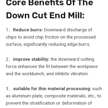
Core Benefits Of The
Down Cut End Mill:
1、
Reduce burrs:
Downward discharge of
chips to avoid chip friction on the processed
surface, significantly reducing edge burrs.
2、
improve stability:
the downward cutting
force enhances the fit between the workpiece
and the workbench, and inhibits vibration.
3、
suitable for thin material processing:
such
as aluminum plate, composite materials, etc., to
prevent the stratification or deformation of