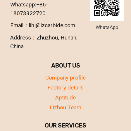
Whatsapp:+86-
18073322720
Email：lihj@lzcarbide.com
WhatsApp
Address：Zhuzhou, Hunan,
China
ABOUT US
Company profile
Factory details
Aptitude
Lizhou Team
OUR SERVICES