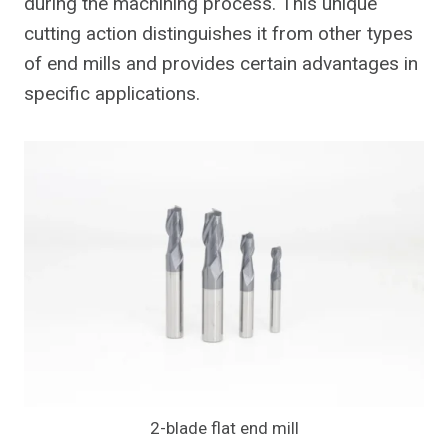
during the machining process. This unique
cutting action distinguishes it from other types
of end mills and provides certain advantages in
specific applications.
2-blade flat end mill