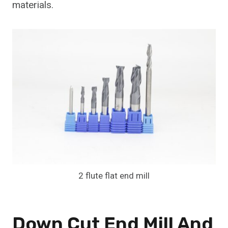
materials.
2 flute flat end mill
Down Cut End Mill And