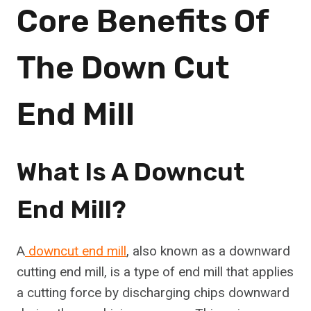
Core Benefits Of
The Down Cut
End Mill
What Is A Downcut
End Mill?
A
downcut end mill
, also known as a downward
cutting end mill, is a type of end mill that applies
a cutting force by discharging chips downward