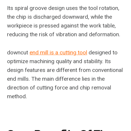
Its spiral groove design uses the tool rotation,
the chip is discharged downward, while the
workpiece is pressed against the work table,
reducing the risk of vibration and deformation.
downcut
end mill is a cutting tool
designed to
optimize machining quality and stability. Its
design features are different from conventional
end mills. The main difference lies in the
direction of cutting force and chip removal
method.