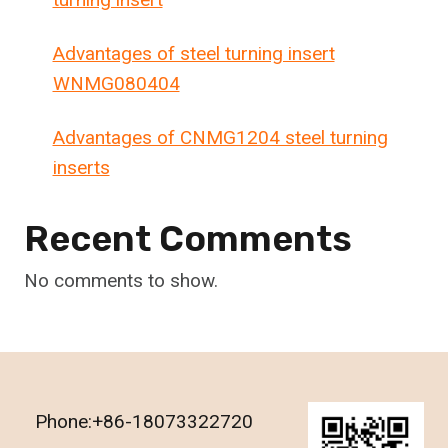
Advantages of steel turning insert
WNMG080404
Advantages of CNMG1204 steel turning
inserts
Recent Comments
No comments to show.
Phone:+86-18073322720