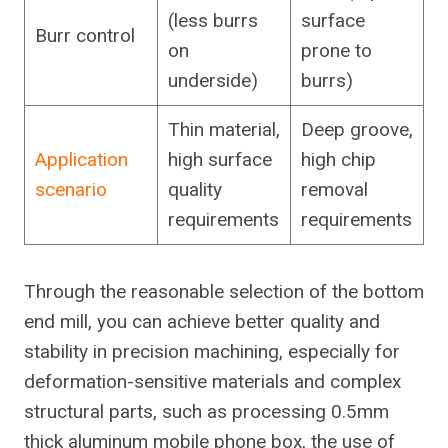
(less burrs
surface
Burr control
on
prone to
underside)
burrs)
Thin material,
Deep groove,
Application
high surface
high chip
scenario
quality
removal
requirements
requirements
Through the reasonable selection of the bottom
end mill, you can achieve better quality and
stability in precision machining, especially for
deformation-sensitive materials and complex
structural parts, such as processing 0.5mm
thick aluminum mobile phone box, the use of