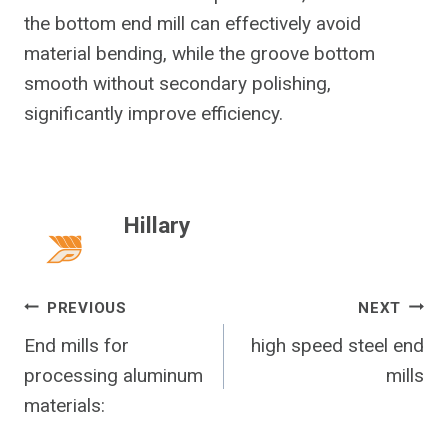
the bottom end mill can effectively avoid
material bending, while the groove bottom
smooth without secondary polishing,
significantly improve efficiency.
Hillary
Post
PREVIOUS
NEXT
End mills for
high speed steel end
Navigation
processing aluminum
mills
materials: