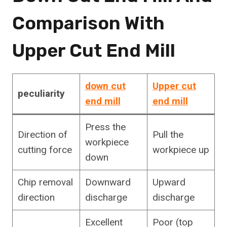
Comparison With
Upper Cut End Mill
down cut
Upper cut
peculiarity
end mill
end mill
Press the
Direction of
Pull the
workpiece
cutting force
workpiece up
down
Chip removal
Downward
Upward
direction
discharge
discharge
Excellent
Poor (top