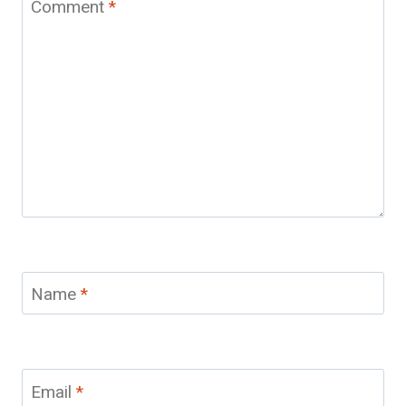
Comment
*
Name
*
Email
*