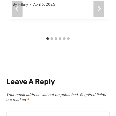
By
Hillary
April 6, 2025
Leave A Reply
Your email address will not be published.
Required fields
are marked
*