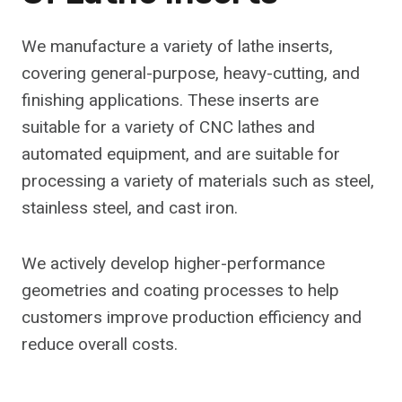
We manufacture a variety of lathe inserts,
covering general-purpose, heavy-cutting, and
finishing applications. These inserts are
suitable for a variety of CNC lathes and
automated equipment, and are suitable for
processing a variety of materials such as steel,
stainless steel, and cast iron.
We actively develop higher-performance
geometries and coating processes to help
customers improve production efficiency and
reduce overall costs.