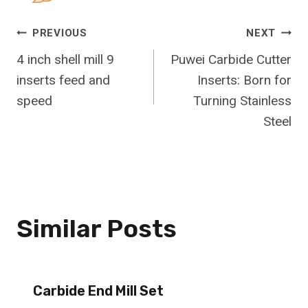
Post
PREVIOUS
NEXT
4 inch shell mill 9
Puwei Carbide Cutter
Navigation
inserts feed and
Inserts: Born for
speed
Turning Stainless
Steel
Similar Posts
Carbide End Mill Set