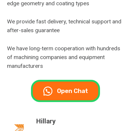
edge geometry and coating types
We provide fast delivery, technical support and
after-sales guarantee
We have long-term cooperation with hundreds
of machining companies and equipment
manufacturers
Open Chat
Hillary