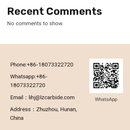
Recent Comments
No comments to show.
Phone:+86-18073322720
Whatsapp:+86-
18073322720
Email：lihj@lzcarbide.com
WhatsApp
Address：Zhuzhou, Hunan,
China