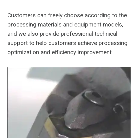
Customers can freely choose according to the
processing materials and equipment models,
and we also provide professional technical
support to help customers achieve processing
optimization and efficiency improvement