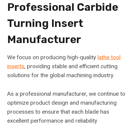
Professional Carbide
Turning Insert
Manufacturer
We focus on producing high-quality
lathe tool
inserts
, providing stable and efficient cutting
solutions for the global machining industry.
As a professional manufacturer, we continue to
optimize product design and manufacturing
processes to ensure that each blade has
excellent performance and reliability