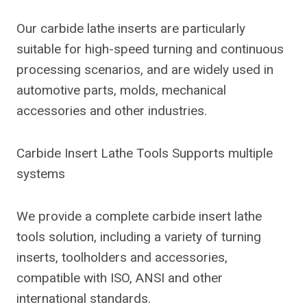
Our carbide lathe inserts are particularly
suitable for high-speed turning and continuous
processing scenarios, and are widely used in
automotive parts, molds, mechanical
accessories and other industries.
Carbide Insert Lathe Tools Supports multiple
systems
We provide a complete carbide insert lathe
tools solution, including a variety of turning
inserts, toolholders and accessories,
compatible with ISO, ANSI and other
international standards.