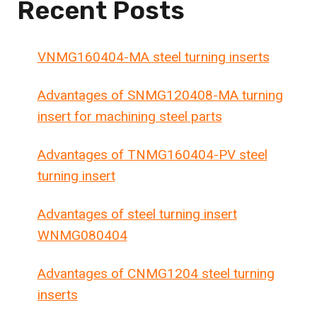
Recent Posts
VNMG160404-MA steel turning inserts
Advantages of SNMG120408-MA turning
insert for machining steel parts
Advantages of TNMG160404-PV steel
turning insert
Advantages of steel turning insert
WNMG080404
Advantages of CNMG1204 steel turning
inserts