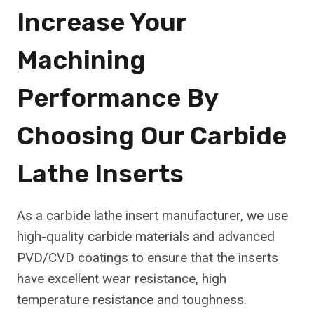
Increase Your
Machining
Performance By
Choosing Our Carbide
Lathe Inserts
As a carbide lathe insert manufacturer, we use
high-quality carbide materials and advanced
PVD/CVD coatings to ensure that the inserts
have excellent wear resistance, high
temperature resistance and toughness.