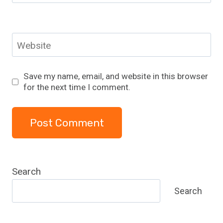
Website
Save my name, email, and website in this browser
for the next time I comment.
Search
Search