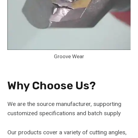
Groove Wear
Why Choose Us?
We are the source manufacturer, supporting
customized specifications and batch supply
Our products cover a variety of cutting angles,