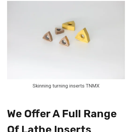
Skinning turning inserts TNMX
We Offer A Full Range
Of Lathe Inserts