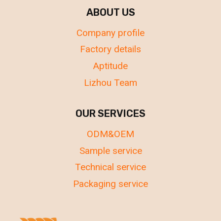
ABOUT US
Company profile
Factory details
Aptitude
Lizhou Team
OUR SERVICES
ODM&OEM
Sample service
Technical service
Packaging service