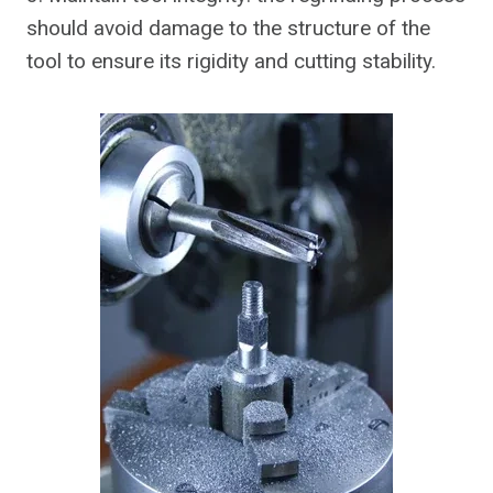
should avoid damage to the structure of the
tool to ensure its rigidity and cutting stability.