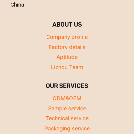
China
ABOUT US
Company profile
Factory details
Aptitude
Lizhou Team
OUR SERVICES
ODM&OEM
Sample service
Technical service
Packaging service