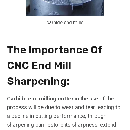
carbide end mills
The Importance Of
CNC End Mill
Sharpening:
Carbide end milling cutter
in the use of the
process will be due to wear and tear leading to
a decline in cutting performance, through
sharpening can restore its sharpness, extend