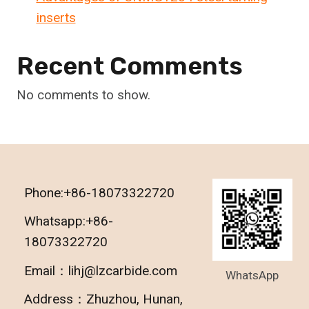
inserts
Recent Comments
No comments to show.
Phone:+86-18073322720
Whatsapp:+86-
18073322720
Email：lihj@lzcarbide.com
WhatsApp
Address：Zhuzhou, Hunan,