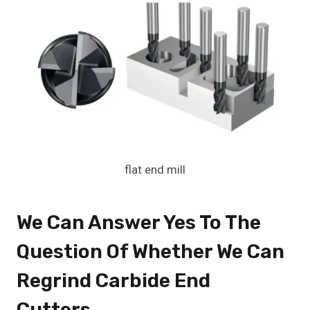
flat end mill
We Can Answer Yes To The
Question Of Whether We Can
Regrind
Carbide End
Cutters
.