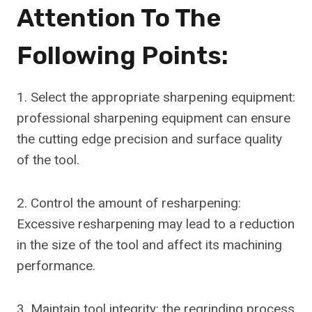
Attention To The
Following Points:
1. Select the appropriate sharpening equipment:
professional sharpening equipment can ensure
the cutting edge precision and surface quality
of the tool.
2. Control the amount of resharpening:
Excessive resharpening may lead to a reduction
in the size of the tool and affect its machining
performance.
3. Maintain tool integrity: the regrinding process