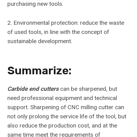
purchasing new tools.
2. Environmental protection: reduce the waste
of used tools, in line with the concept of
sustainable development.
Summarize:
Carbide end cutters
can be sharpened, but
need professional equipment and technical
support. Sharpening of CNC milling cutter can
not only prolong the service life of the tool, but
also reduce the production cost, and at the
same time meet the requirements of