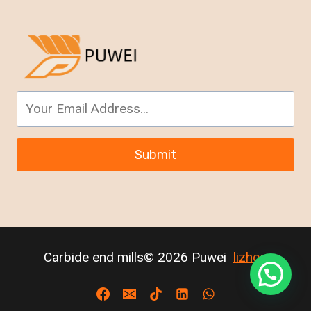
Submit
Carbide end mills© 2026 Puwei
lizhou