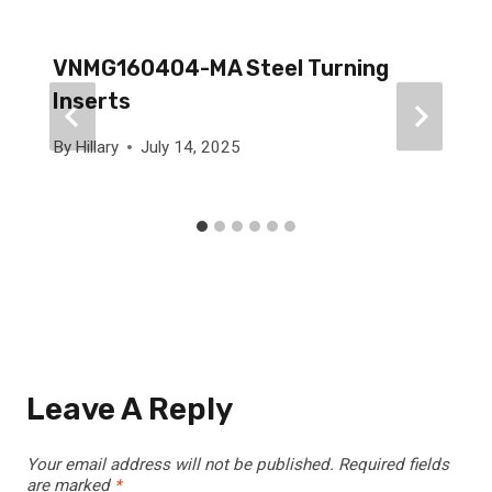
VNMG160404-MA Steel Turning
Inserts
By
Hillary
July 14, 2025
Leave A Reply
Your email address will not be published.
Required fields
are marked
*