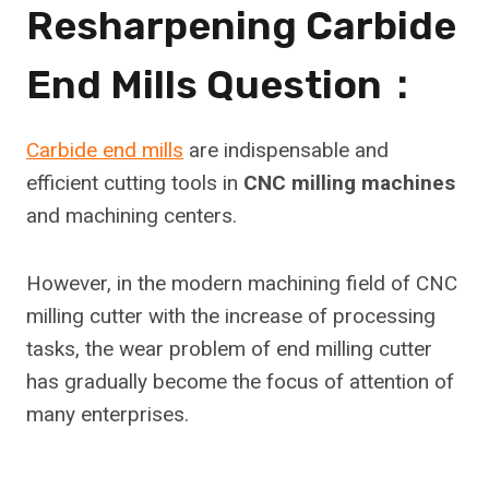
Resharpening Carbide
End Mills Question：
Carbide end mills
are indispensable and
efficient cutting tools in
CNC milling machines
and machining centers.
However, in the modern machining field of CNC
milling cutter with the increase of processing
tasks, the wear problem of end milling cutter
has gradually become the focus of attention of
many enterprises.