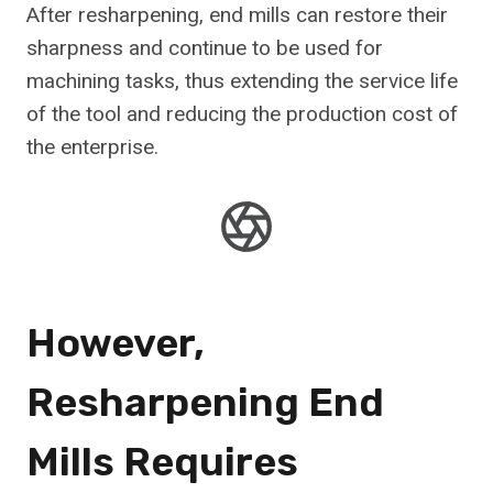
After resharpening, end mills can restore their
sharpness and continue to be used for
machining tasks, thus extending the service life
of the tool and reducing the production cost of
the enterprise.
However,
Resharpening End
Mills Requires