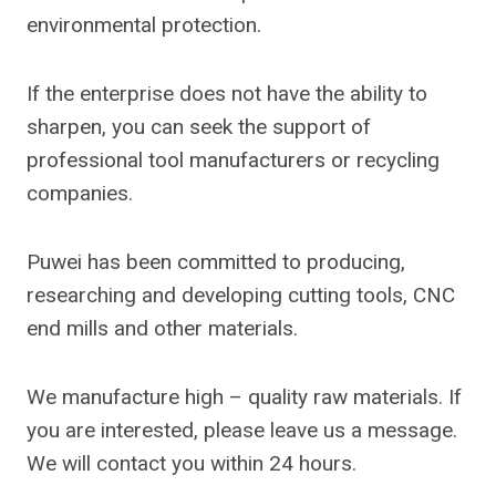
environmental protection.
If the enterprise does not have the ability to
sharpen, you can seek the support of
professional tool manufacturers or recycling
companies.
Puwei has been committed to producing,
researching and developing cutting tools, CNC
end mills and other materials.
We manufacture high – quality raw materials. If
you are interested, please leave us a message.
We will contact you within 24 hours.