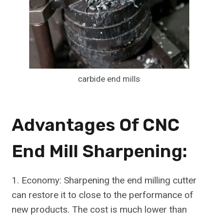
carbide end mills
Advantages Of CNC
End Mill Sharpening:
1. Economy: Sharpening the end milling cutter
can restore it to close to the performance of
new products. The cost is much lower than