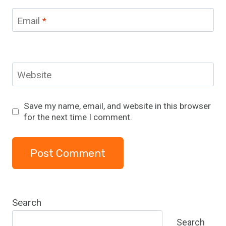
Email
*
Website
Save my name, email, and website in this browser
for the next time I comment.
Search
Search