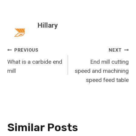
Hillary
Post
PREVIOUS
NEXT
What is a carbide end
End mill cutting
Navigation
mill
speed and machining
speed feed table
Similar Posts