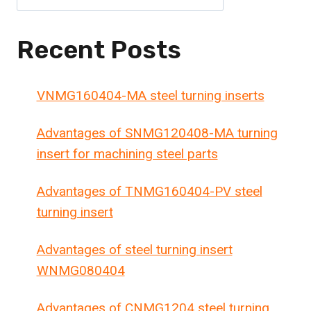
Recent Posts
VNMG160404-MA steel turning inserts
Advantages of SNMG120408-MA turning
insert for machining steel parts
Advantages of TNMG160404-PV steel
turning insert
Advantages of steel turning insert
WNMG080404
Advantages of CNMG1204 steel turning