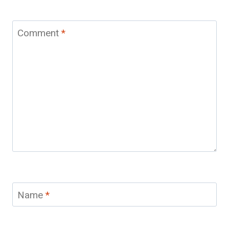
Comment
*
Name
*