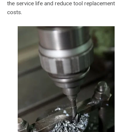
the service life and reduce tool replacement
costs.