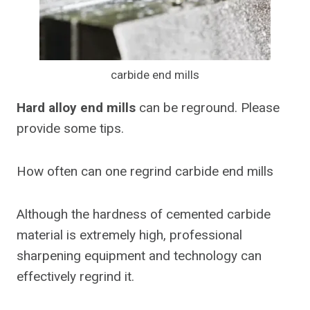
carbide end mills
Hard alloy end mills
can be reground. Please
provide some tips.
How often can one regrind carbide end mills
Although the hardness of cemented carbide
material is extremely high, professional
sharpening equipment and technology can
effectively regrind it.